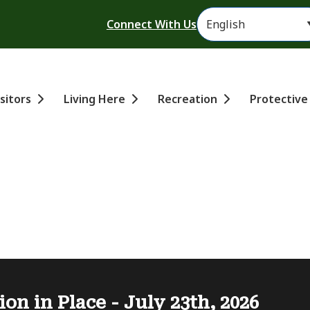
Header
Connect With Us
ain
isitors
Living Here
Recreation
Protective
ion in Place - July 23th, 2026