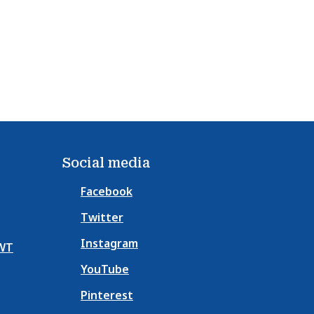
Social media
Facebook
Twitter
Instagram
NWT
YouTube
Pinterest