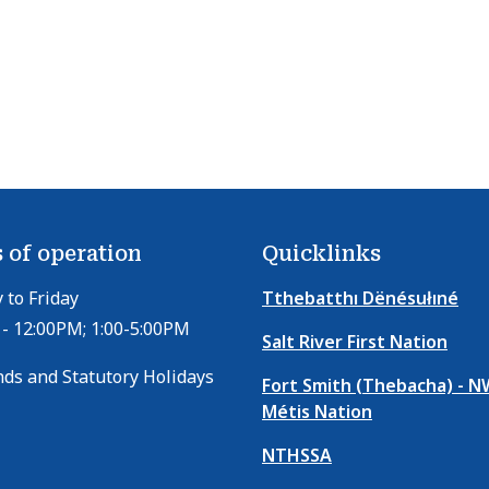
 of operation
Quicklinks
to Friday
Tthebatthı Dënésułıné
- 12:00PM; 1:00-5:00PM
Salt River First Nation
ds and Statutory Holidays
Fort Smith (Thebacha) - 
Métis Nation
NTHSSA