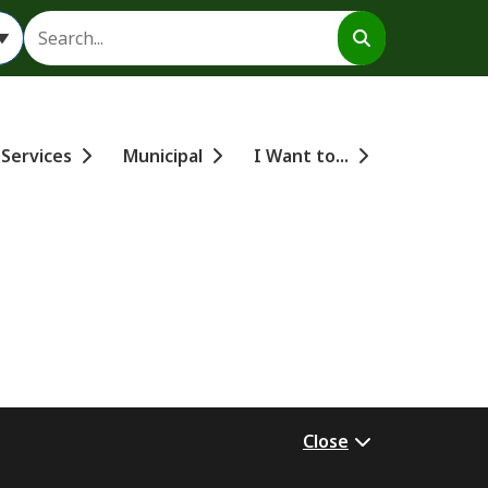
Search
 Services
Municipal
I Want to...
Close