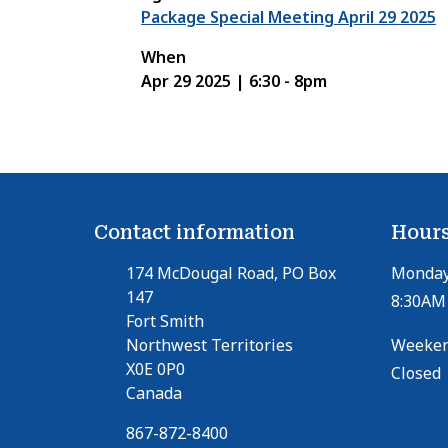
Package Special Meeting April 29 2025
When
Apr 29 2025 | 6:30
-
8pm
Contact information
Hours
174 McDougal Road, PO Box
Monday 
147
8:30AM 
Fort Smith
Northwest Territories
Weeken
X0E 0P0
Closed
Canada
867-872-8400