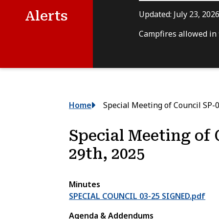
Alerts
Updated:
July 23, 202
Campfires allowed in f
Breadcrumb
Home
Special Meeting of Council SP-0
Special Meeting of 
29th, 2025
Minutes
SPECIAL COUNCIL 03-25 SIGNED.pdf
Agenda & Addendums