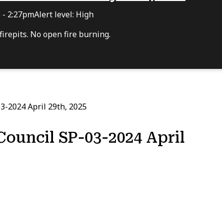
6 - 2:27pm
Alert level: High
irepits. No open fire burning.
3-2024 April 29th, 2025
Council SP-03-2024 April