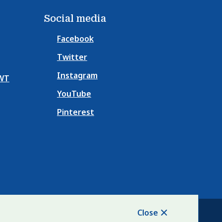
e
e
Social media
Facebook
Twitter
Instagram
NWT
YouTube
Pinterest
Close
Website Solution by
CiviKit