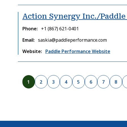
Action Synergy Inc./Paddl
Phone
+1 (867) 621-0401
Email
saskia@paddleperformance.com
Website
Paddle Performance Website
Pagination
C
1
P
2
P
3
P
4
P
5
P
6
P
7
P
8
u
a
a
a
a
a
a
a
r
g
g
g
g
g
g
g
r
e
e
e
e
e
e
e
e
n
t