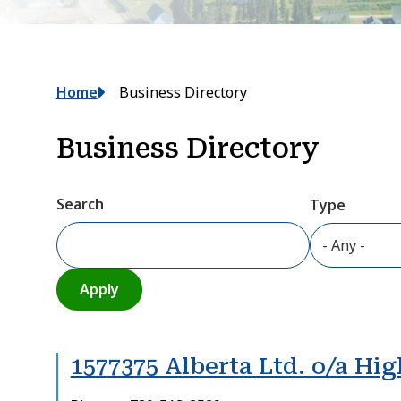
Breadcrumb
Home
Business Directory
Business Directory
Search
Type
1577375 Alberta Ltd. o/a Hi