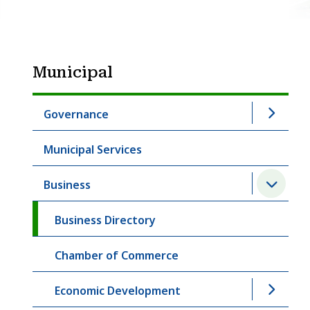
Municipal
Governance
Municipal Services
Business
Business Directory
Chamber of Commerce
Economic Development