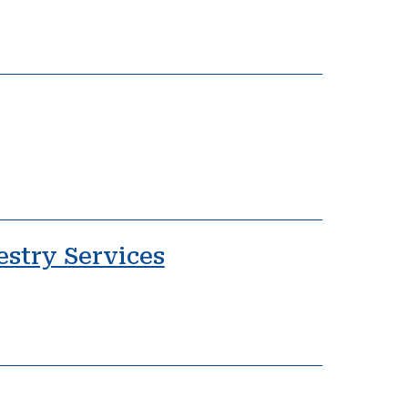
estry Services