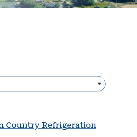
gh Country Refrigeration