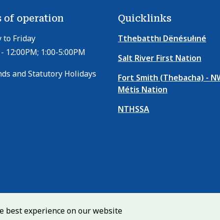
p
a
 of operation
Quicklinks
g
to Friday
Tthebatthı Dënésułıné
e
- 12:00PM; 1:00-5:00PM
Salt River First Nation
ds and Statutory Holidays
Fort Smith (Thebacha) - 
Métis Nation
NTHSSA
he best experience on our website
Copyright
Media Centre
Privacy Policy