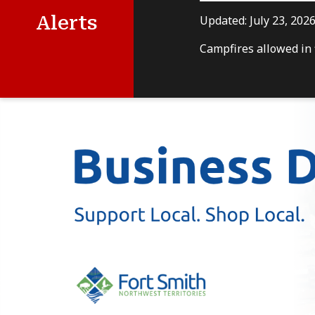
Alerts
Updated:
July 23, 202
Campfires allowed in f