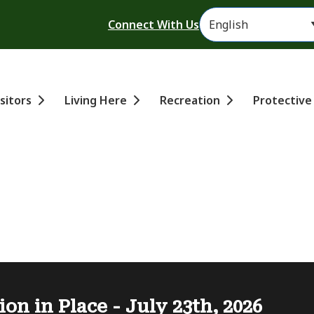
Header
Connect With Us
ain
isitors
Living Here
Recreation
Protective
ion in Place - July 23th, 2026