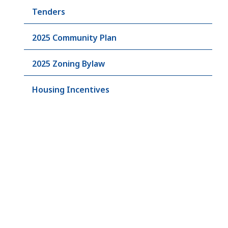
Tenders
2025 Community Plan
2025 Zoning Bylaw
Housing Incentives