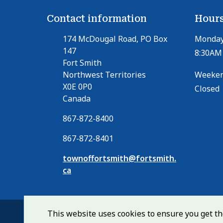
Contact information
Hours
174 McDougal Road, PO Box
Monday 
147
8:30AM 
Fort Smith
Northwest Territories
Weeken
X0E 0P0
Closed
Canada
867-872-8400
867-872-8401
townoffortsmith@fortsmith.
ca
This website uses cookies to ensure you get t
© Town of Fort Smith 2026
Footer
Home
Contact