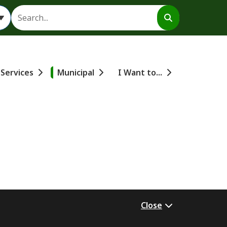
Search
 Services
Municipal
I Want to...
Close