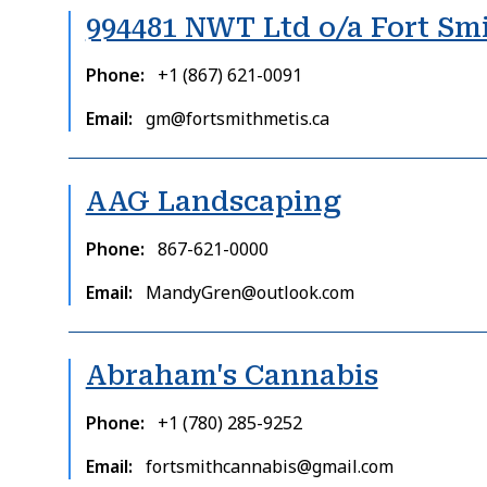
994481 NWT Ltd o/a Fort Sm
Phone
+1 (867) 621-0091
Email
gm@fortsmithmetis.ca
AAG Landscaping
Phone
867-621-0000
Email
MandyGren@outlook.com
Abraham's Cannabis
Phone
+1 (780) 285-9252
Email
fortsmithcannabis@gmail.com