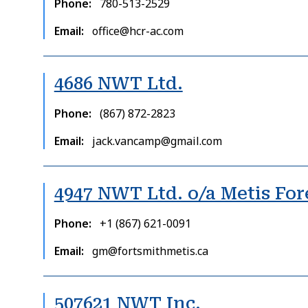
Phone
780-513-2529
Email
office@hcr-ac.com
4686 NWT Ltd.
Phone
(867) 872-2823
Email
jack.vancamp@gmail.com
4947 NWT Ltd. o/a Metis For
Phone
+1 (867) 621-0091
Email
gm@fortsmithmetis.ca
507621 NWT Inc.