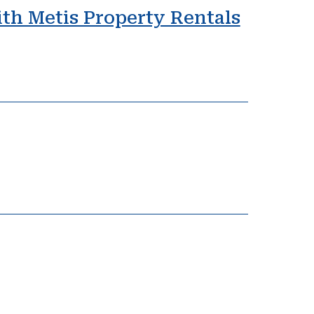
ith Metis Property Rentals