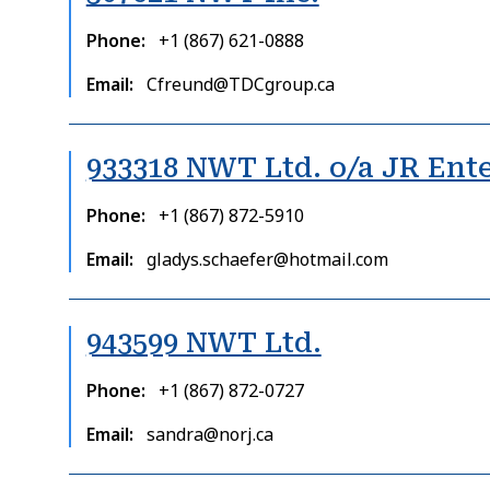
Phone
+1 (867) 621-0888
Email
Cfreund@TDCgroup.ca
933318 NWT Ltd. o/a JR Ente
Phone
+1 (867) 872-5910
Email
gladys.schaefer@hotmail.com
943599 NWT Ltd.
Phone
+1 (867) 872-0727
Email
sandra@norj.ca