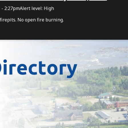
6 - 2:27pm
Alert level: High
irepits. No open fire burning.