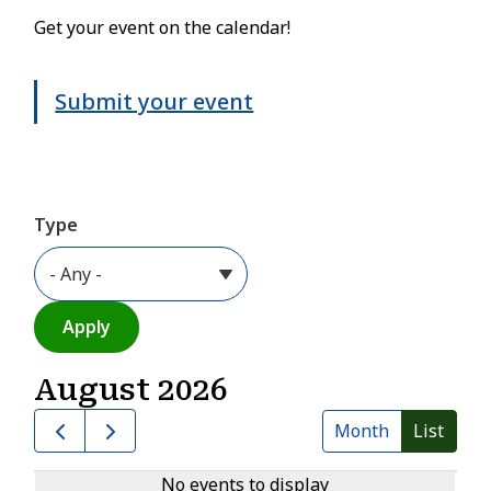
Get your event on the calendar!
Submit your event
Type
August 2026
Month
List
No events to display