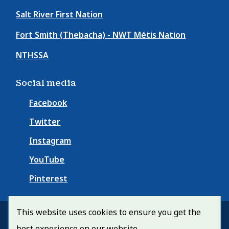
Salt River First Nation
Fort Smith (Thebacha) - NWT Métis Nation
NTHSSA
Social media
Facebook
Twitter
Instagram
YouTube
Pinterest
This website uses cookies to ensure you get the
© Town of Fort Smith 2026
best experience on our website