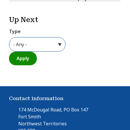
Up Next
Type
Contact information
174 McDougal Road, PO Box 147
Fort Smith
Northwest Territories