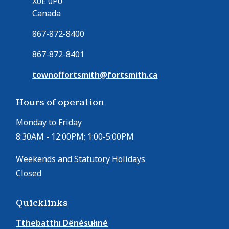
X0E 0P0
Canada
867-872-8400
867-872-8401
townoffortsmith@fortsmith.ca
Hours of operation
Monday to Friday
8:30AM - 12:00PM; 1:00-5:00PM
Weekends and Statutory Holidays
Closed
Quicklinks
Tthebatthı Dënésułıné