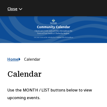
Close
Breadcrumb
Home
Calendar
Calendar
Use the MONTH / LIST buttons below to view
upcoming events.