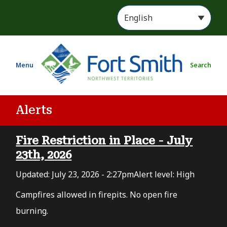
S
k
i
p
t
Menu
Search
o
m
a
i
Alerts
n
c
Fire Restriction in Place - July
o
n
23th, 2026
t
Updated:
July 23, 2026 - 2:27pm
Alert level: High
e
n
Campfires allowed in firepits. No open fire
t
burning.