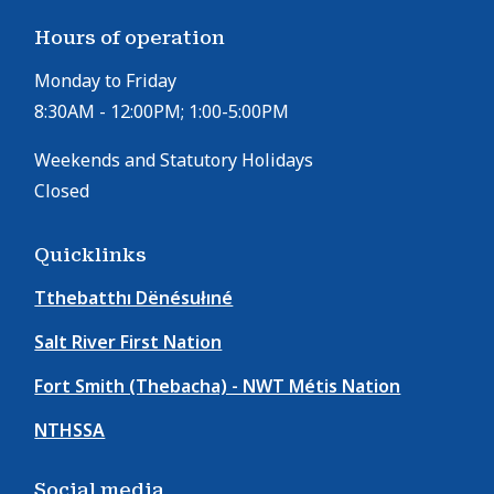
Hours of operation
Monday to Friday
8:30AM - 12:00PM; 1:00-5:00PM
Weekends and Statutory Holidays
Closed
Quicklinks
Tthebatthı Dënésułıné
Salt River First Nation
Fort Smith (Thebacha) - NWT Métis Nation
NTHSSA
Social media