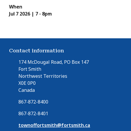
When
Jul 7 2026 | 7
-
8pm
Contact information
174 McDougal Road, PO Box 147
Fort Smith
Northwest Territories
X0E 0P0
Canada
867-872-8400
867-872-8401
townoffortsmith@fortsmith.ca