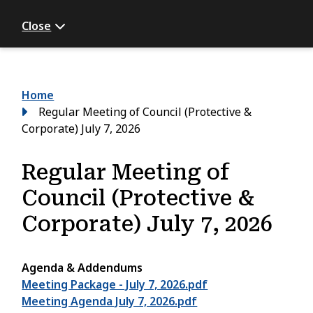
Close
Breadcrumb
Home
Regular Meeting of Council (Protective &
Corporate) July 7, 2026
Regular Meeting of
Council (Protective &
Corporate) July 7, 2026
Agenda & Addendums
Meeting Package - July 7, 2026.pdf
Meeting Agenda July 7, 2026.pdf