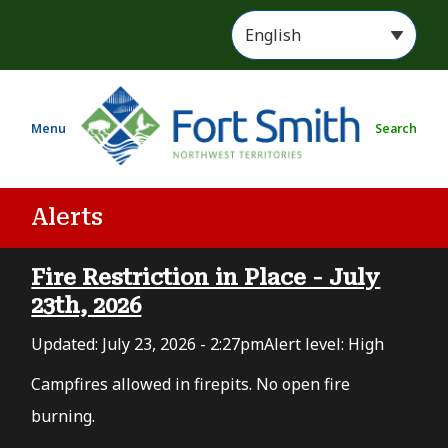
S
k
i
p
t
Menu
Search
o
m
a
i
Alerts
n
c
Fire Restriction in Place - July
o
n
23th, 2026
t
Updated:
July 23, 2026 - 2:27pm
Alert level: High
e
n
Campfires allowed in firepits. No open fire
t
burning.