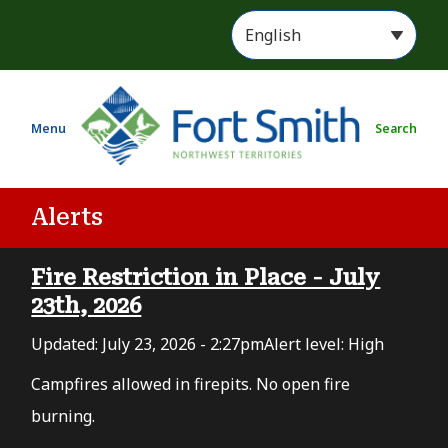
S
k
i
p
t
Menu
Search
o
m
a
i
Alerts
n
c
Fire Restriction in Place - July
o
n
23th, 2026
t
Updated:
July 23, 2026 - 2:27pm
Alert level: High
e
n
Campfires allowed in firepits. No open fire
t
burning.