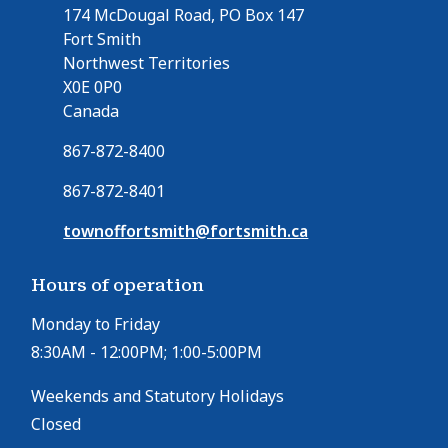
174 McDougal Road, PO Box 147
Fort Smith
Northwest Territories
X0E 0P0
Canada
867-872-8400
867-872-8401
townoffortsmith@fortsmith.ca
Hours of operation
Monday to Friday
8:30AM - 12:00PM; 1:00-5:00PM
Weekends and Statutory Holidays
Closed