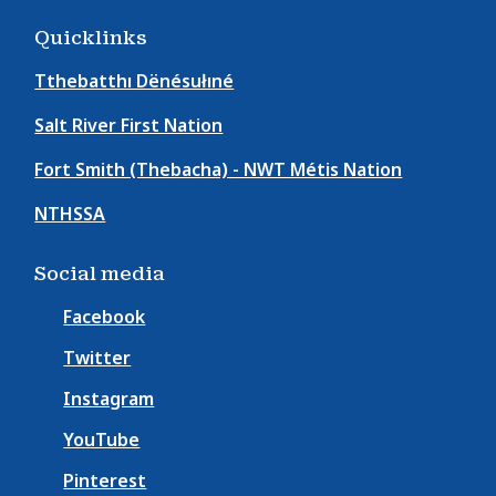
Quicklinks
Tthebatthı Dënésułıné
Salt River First Nation
Fort Smith (Thebacha) - NWT Métis Nation
NTHSSA
Social media
Facebook
Twitter
Instagram
YouTube
Pinterest