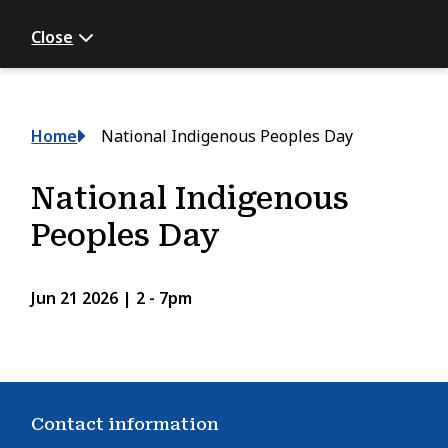
Close
Breadcrumb
Home
National Indigenous Peoples Day
National Indigenous
Peoples Day
Jun 21 2026 | 2
-
7pm
Contact information