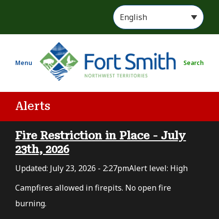
S
k
i
p
t
Menu
Search
o
m
a
i
Alerts
n
c
Fire Restriction in Place - July
o
n
23th, 2026
t
Updated:
July 23, 2026 - 2:27pm
Alert level: High
e
n
Campfires allowed in firepits. No open fire
t
burning.