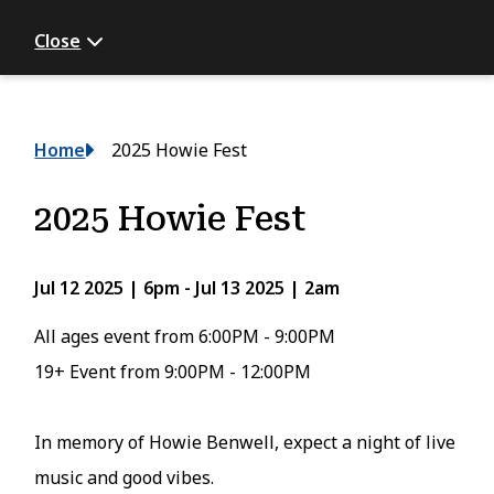
Close
Breadcrumb
Home
2025 Howie Fest
2025 Howie Fest
Jul 12 2025 | 6pm
-
Jul 13 2025 | 2am
All ages event from 6:00PM - 9:00PM
19+ Event from 9:00PM - 12:00PM
In memory of Howie Benwell, expect a night of live
music and good vibes.