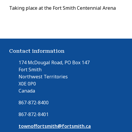
Taking place at the Fort Smith Centennial Arena
Contact information
174 McDougal Road, PO Box 147
Fort Smith
Northwest Territories
X0E 0P0
Canada
867-872-8400
867-872-8401
townoffortsmith@fortsmith.ca