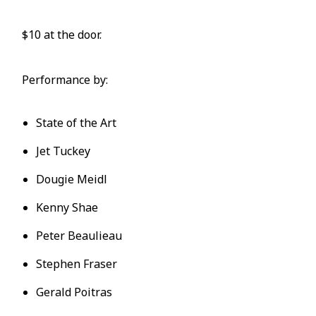
$10 at the door.
Performance by:
State of the Art
Jet Tuckey
Dougie Meidl
Kenny Shae
Peter Beaulieau
Stephen Fraser
Gerald Poitras