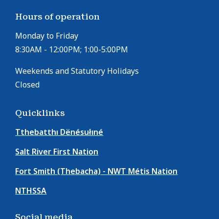
Hours of operation
Monday to Friday
8:30AM - 12:00PM; 1:00-5:00PM
Weekends and Statutory Holidays
Closed
Quicklinks
Tthebatthı Dënésułıné
Salt River First Nation
Fort Smith (Thebacha) - NWT Métis Nation
NTHSSA
Social media