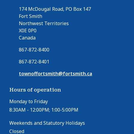
174 McDougal Road, PO Box 147
Fort Smith
Northwest Territories
X0E 0P0
Canada
867-872-8400
867-872-8401
townoffortsmith@fortsmith.ca
Hours of operation
Monday to Friday
8:30AM - 12:00PM; 1:00-5:00PM
Weekends and Statutory Holidays
Closed