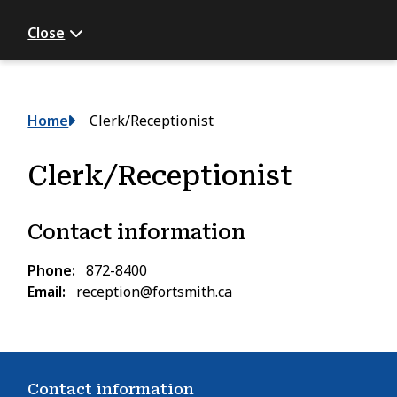
Close
Breadcrumb
Home
Clerk/Receptionist
Clerk/Receptionist
Contact information
Phone
872-8400
Email
reception@fortsmith.ca
Contact information