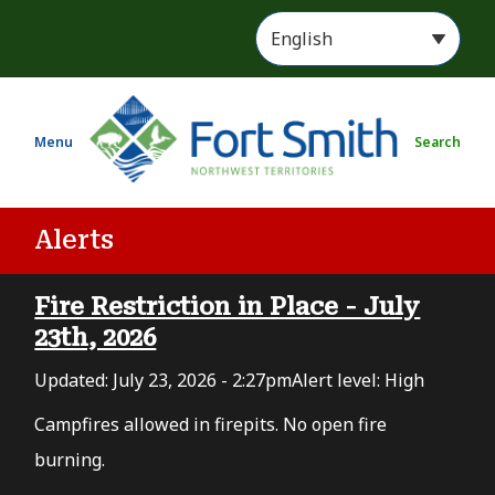
S
k
i
p
t
Menu
Search
o
m
a
i
Alerts
n
c
Fire Restriction in Place - July
o
n
23th, 2026
t
Updated:
July 23, 2026 - 2:27pm
Alert level: High
e
n
Campfires allowed in firepits. No open fire
t
burning.