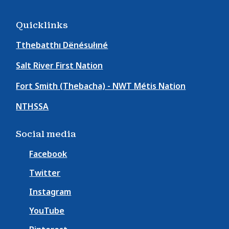
Quicklinks
Tthebatthı Dënésułıné
Salt River First Nation
Fort Smith (Thebacha) - NWT Métis Nation
NTHSSA
Social media
Facebook
Twitter
Instagram
YouTube